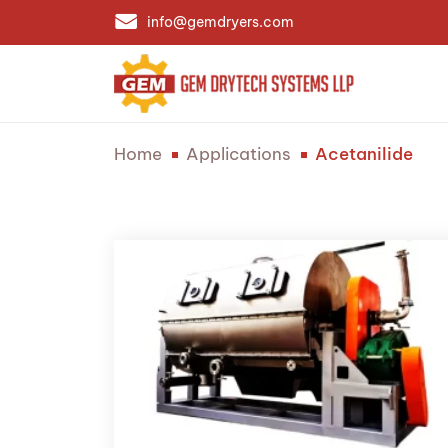
info@gemdryers.com
Home
Applications
Acetanilide