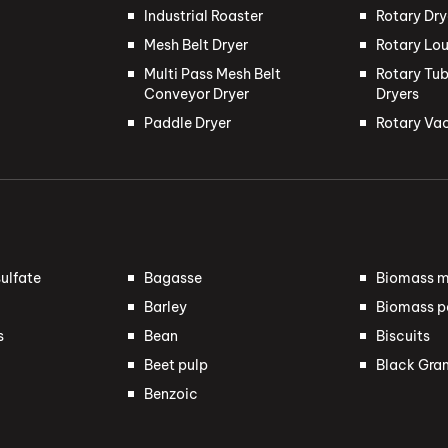
Industrial Roaster
Rotary Dry
Mesh Belt Dryer
Rotary Lou
Multi Pass Mesh Belt
Rotary Tub
Conveyor Dryer
Dryers
Paddle Dryer
Rotary Va
ulfate
Bagasse
Biomass m
Barley
Biomass pe
s
Bean
Biscuits
Beet pulp
Black Gra
Benzoic