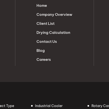
Home
Company Overview
Client List
Drying Calculation
Contact Us
Blog
Careers
rect Type
Industrial Cooler
Rotary Ca