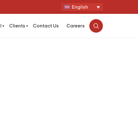
English
l
Clients
Contact Us
Careers