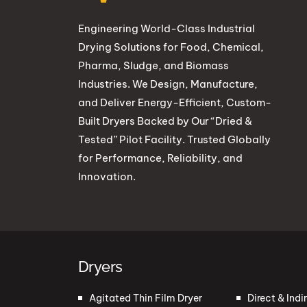
Engineering World-Class Industrial
Drying Solutions for Food, Chemical,
Pharma, Sludge, and Biomass
Industries. We Design, Manufacture,
and Deliver Energy-Efficient, Custom-
Built Dryers Backed by Our “Dried &
Tested” Pilot Facility. Trusted Globally
for Performance, Reliability, and
Innovation.
Dryers
Agitated Thin Film Dryer
Direct & Indi