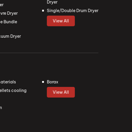
Dryer
er
Single/Double Drum Dryer
vre Dryer
View All
e Bundle
cuum Dryer
aterials
Borax
llets cooling
View All
m