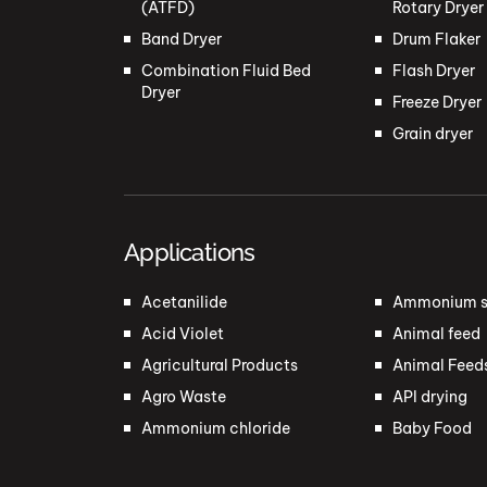
(ATFD)
Rotary Dryer
Band Dryer
Drum Flaker
Combination Fluid Bed
Flash Dryer
Dryer
Freeze Dryer
Grain dryer
Applications
Acetanilide
Ammonium s
Acid Violet
Animal feed
Agricultural Products
Animal Feed
Agro Waste
API drying
Ammonium chloride
Baby Food