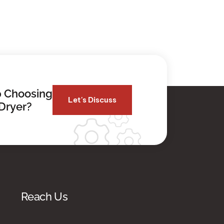
 Choosing
Let's Discuss
Dryer?
Reach Us