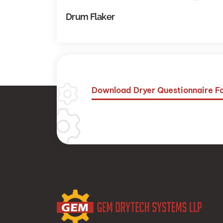
Drum Flaker
Download Dryer Questionnaire 