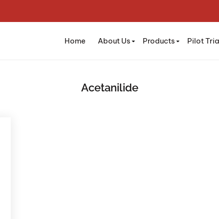
Home
About Us
Products
Pilot Tria
Acetanilide