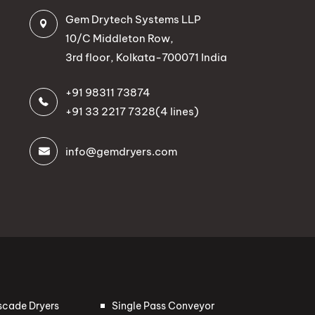
Gem Drytech Systems LLP
10/C Middleton Row,
3rd floor, Kolkata-700071 India
+91 98311 73874
+91 33 2217 7328
(4 lines)
info@gemdryers.com
scade Dryers
Single Pass Conveyor