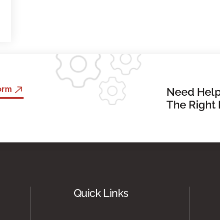
Form
Need Help
The Right 
Quick Links