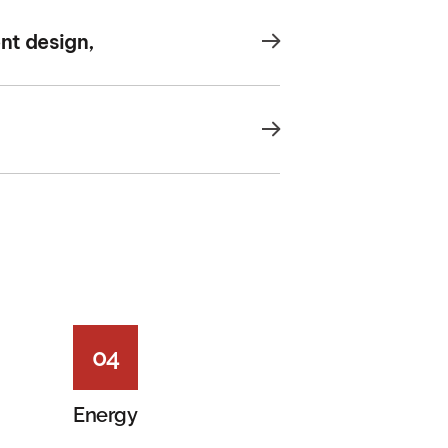
nt design,
04
Energy