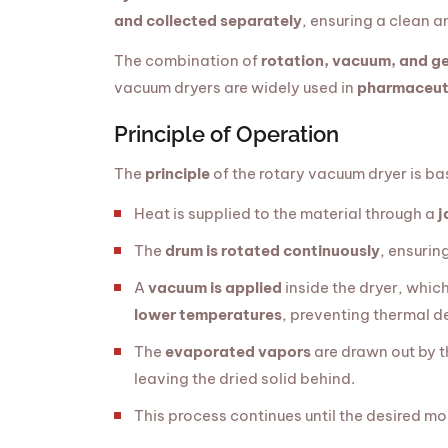
and collected separately
, ensuring a clean a
The combination of
rotation, vacuum, and ge
vacuum dryers are widely used in
pharmaceuti
Principle of Operation
The
principle
of the rotary vacuum dryer is b
Heat is supplied to the material through a
j
The
drum is rotated continuously
, ensurin
A
vacuum is applied
inside the dryer, whic
lower temperatures
, preventing thermal d
The
evaporated vapors
are drawn out by 
leaving the dried solid behind.
This process continues until the desired moi