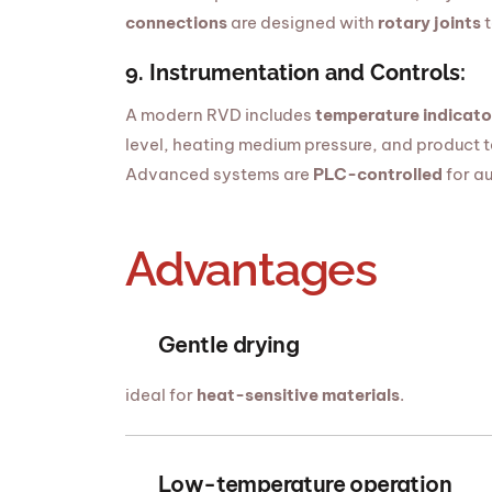
connections
are designed with
rotary joints
t
9. Instrumentation and Controls:
A modern RVD includes
temperature indicato
level, heating medium pressure, and product 
Advanced systems are
PLC-controlled
for au
Advantages
Gentle drying
ideal for
heat-sensitive materials
.
Low-temperature operation