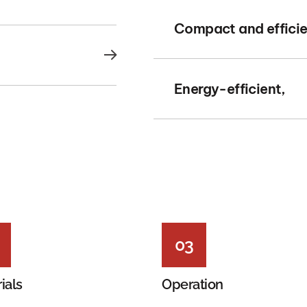
Compact and efficie
Energy-efficient,
03
ials
Operation