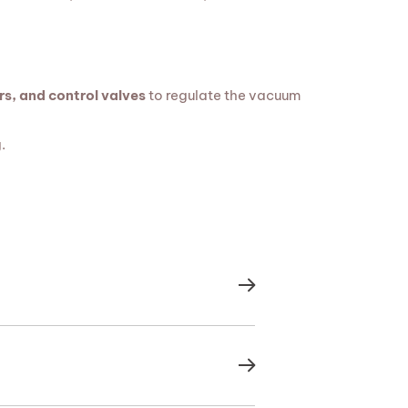
s, and control valves
to regulate the vacuum
.