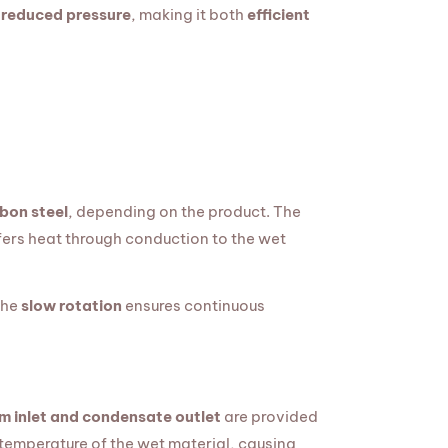
 reduced pressure
, making it both
efficient
bon steel
, depending on the product. The
ers heat through conduction to the wet
The
slow rotation
ensures continuous
m inlet and condensate outlet
are provided
 temperature of the wet material, causing