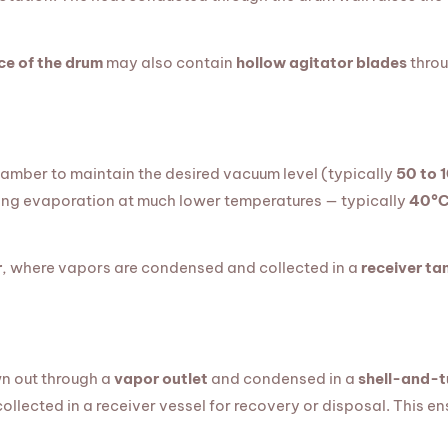
ce of the drum
may also contain
hollow agitator blades
throu
hamber to maintain the desired vacuum level (typically
50 to 
owing evaporation at much lower temperatures — typically
40°C
r
, where vapors are condensed and collected in a
receiver ta
n out through a
vapor outlet
and condensed in a
shell-and-t
collected in a receiver vessel for recovery or disposal. This e