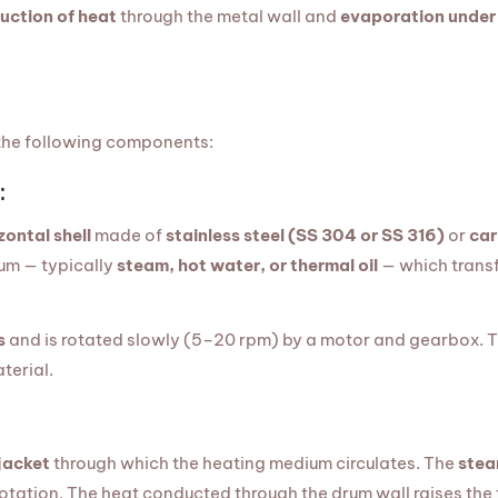
uction of heat
through the metal wall and
evaporation under
 the following components:
:
zontal shell
made of
stainless steel (SS 304 or SS 316)
or
car
ium — typically
steam, hot water, or thermal oil
— which transf
s
and is rotated slowly (5–20 rpm) by a motor and gearbox. 
terial.
jacket
through which the heating medium circulates. The
stea
rotation. The heat conducted through the drum wall raises the