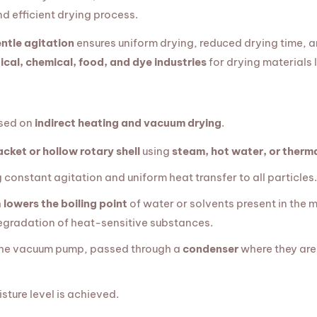
nd efficient drying process.
ntle agitation
ensures uniform drying, reduced drying time, a
cal, chemical, food, and dye industries
for drying materials 
ased on
indirect heating and vacuum drying
.
acket or hollow rotary shell
using
steam, hot water, or therma
g constant agitation and uniform heat transfer to all particles.
h
lowers the boiling point
of water or solvents present in the ma
egradation of heat-sensitive substances.
the vacuum pump, passed through a
condenser
where they are
sture level is achieved.