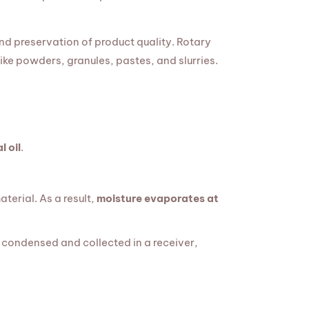
nd preservation of product quality. Rotary
like powders, granules, pastes, and slurries.
l oil
.
terial. As a result,
moisture evaporates at
 condensed and collected in a receiver,