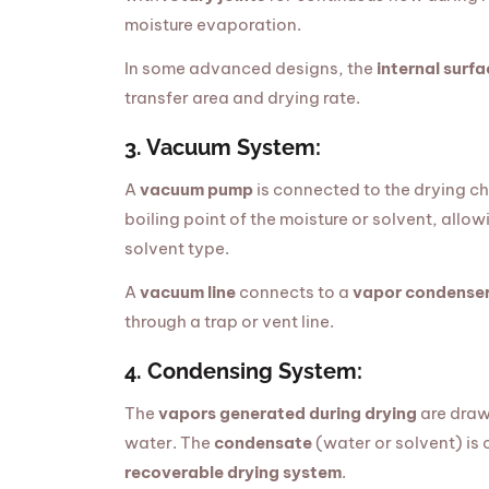
moisture evaporation.
In some advanced designs, the
internal surfa
transfer area and drying rate.
3. Vacuum System:
A
vacuum pump
is connected to the drying c
boiling point of the moisture or solvent, all
solvent type.
A
vacuum line
connects to a
vapor condense
through a trap or vent line.
4. Condensing System:
The
vapors generated during drying
are draw
water. The
condensate
(water or solvent) is 
recoverable drying system
.