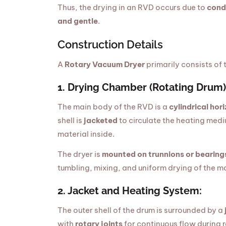
Thus, the drying in an RVD occurs due to
cond
and gentle
.
Construction Details
A
Rotary Vacuum Dryer
primarily consists of
1. Drying Chamber (Rotating Drum)
The main body of the RVD is a
cylindrical hori
shell is
jacketed
to circulate the heating med
material inside.
The dryer is
mounted on trunnions or bearing
tumbling, mixing, and uniform drying of the ma
2. Jacket and Heating System:
The outer shell of the drum is surrounded by a
with
rotary joints
for continuous flow during 