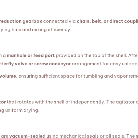
 reduction gearbox
connected via
chain, belt, or direct coupl
ying time and mixing efficiency.
h a
manhole or feed port
provided on the top of the shell. Afte
tterfly valve or screw conveyor
arrangement for easy unload
 volume
, ensuring sufficient space for tumbling and vapor rem
tor
that rotates with the shell or independently. The agitator
ng uniform drying.
s are
vacuum-sealed
using mechanical seals or oil seals. The