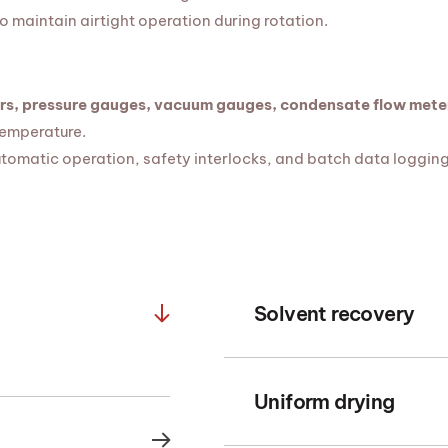
o maintain airtight operation during rotation.
rs, pressure gauges, vacuum gauges, condensate flow meter
temperature.
tomatic operation, safety interlocks, and batch data logging
Solvent recovery
Uniform drying