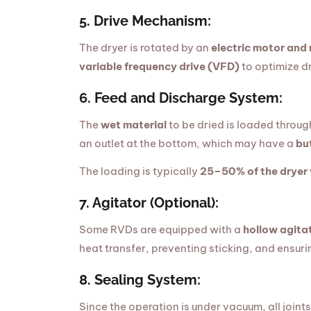
5. Drive Mechanism:
The dryer is rotated by an
electric motor and
variable frequency drive (VFD)
to optimize dr
6. Feed and Discharge System:
The
wet material
to be dried is loaded throug
an outlet at the bottom, which may have a
bu
The loading is typically
25–50% of the dryer
7. Agitator (Optional):
Some RVDs are equipped with a
hollow agita
heat transfer, preventing sticking, and ensuri
8. Sealing System:
Since the operation is under vacuum, all joint