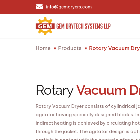
info@gemdryers.com
Home
Products
Rotary Vacuum Dry
Rotary
Vacuum D
Rotary Vacuum Dryer consists of cylindrical j
agitator having specially designed blades. I
indirect heating is achieved by circulating ho
through the jacket. The agitator design is opt
particle in contact with the heated surface whi