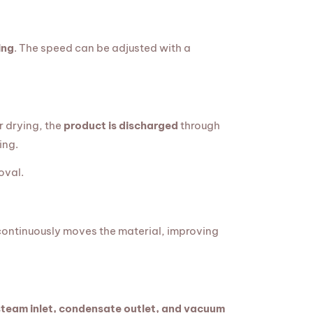
ing
. The speed can be adjusted with a
r drying, the
product is discharged
through
ing.
oval.
 continuously moves the material, improving
steam inlet, condensate outlet, and vacuum