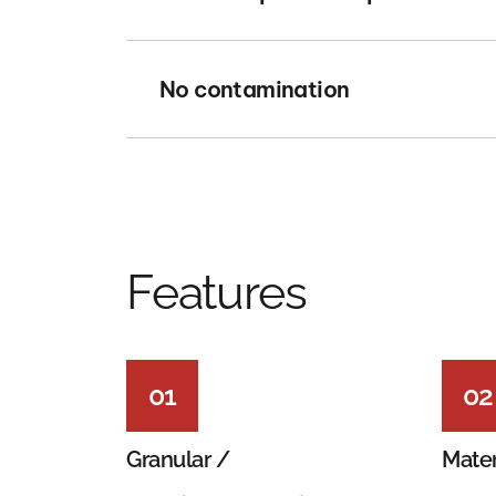
No contamination
Features
01
02
Granular /
Mater