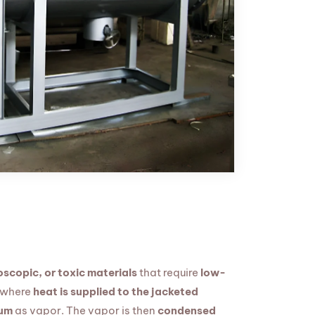
scopic, or toxic materials
that require
low-
 where
heat is supplied to the jacketed
uum
as vapor. The vapor is then
condensed