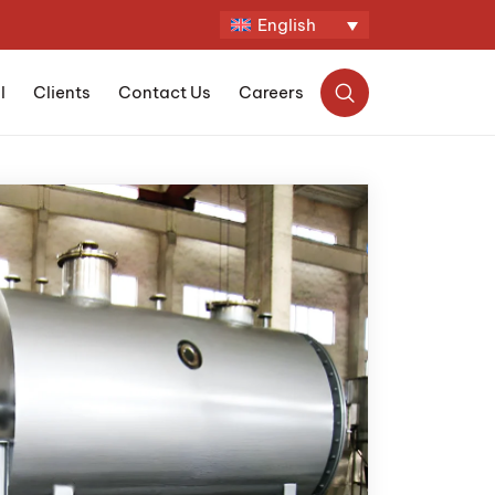
English
l
Clients
Contact Us
Careers