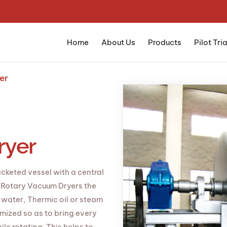
Home
About Us
Products
Pilot Tria
er
ryer
acketed vessel with a central
n Rotary Vacuum Dryers the
t water, Thermic oil or steam
imized so as to bring every
le rotating. This helps to