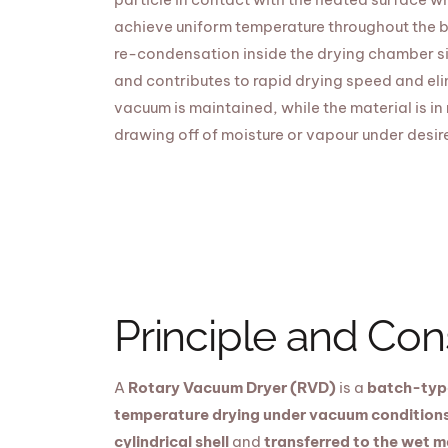
achieve uniform temperature throughout the b
re-condensation inside the drying chamber si
and contributes to rapid drying speed and eli
vacuum is maintained, while the material is in
drawing off of moisture or vapour under desir
Principle and Con
A
Rotary Vacuum Dryer (RVD)
is a
batch-type
temperature drying under vacuum condition
cylindrical shell
and
transferred to the wet m