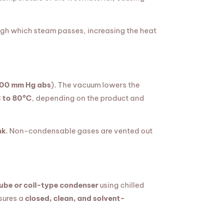
gh which steam passes, increasing the heat
100 mm Hg abs
). The vacuum lowers the
 to 80°C
, depending on the product and
nk
. Non-condensable gases are vented out
ube or coil-type condenser
using chilled
nsures a
closed, clean, and solvent-