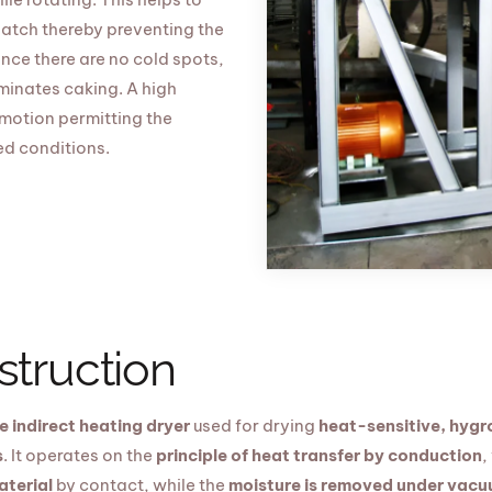
atch thereby preventing the
nce there are no cold spots,
minates caking. A high
 motion permitting the
ed conditions.
struction
 indirect heating dryer
used for drying
heat-sensitive, hygro
s
. It operates on the
principle of heat transfer by conduction
,
aterial
by contact, while the
moisture is removed under vac