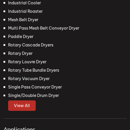
Industrial Cooler
Industrial Roaster
Mesh Belt Dryer
Multi Pass Mesh Belt Conveyor Dryer
Paddle Dryer
Rotary Cascade Dryers
Rotary Dryer
Rotary Louvre Dryer
Rotary Tube Bundle Dryers
Rotary Vacuum Dryer
Single Pass Conveyor Dryer
Single/Double Drum Dryer
View All
Applications