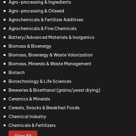
Agro-processing & Ingredients
Agro-processing & Oilseed
Agrochemicals & Fertilizer Additives
Agrochemicals & Fine Chemicals
Battery/Advanced Materials & Inorganics
Biomass & Bioenergy
Biomass, Bioenergy & Waste Valorization
Biomass, Minerals & Waste Management
Biotech
Biotechnology & Life Sciences
Breweries & Bioethanol (grains/yeast drying)
Ceramics & Minerals
Cereals, Snacks & Breakfast Foods
Chemical Industry
Chemicals & Fertilizers
View All