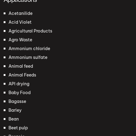
Acetanilide
Acid Violet
Agricultural Products
Agro Waste
Ammonium chloride
Ammonium sulfate
Animal feed
Animal Feeds
API drying
Baby Food
Bagasse
Barley
Bean
Beet pulp