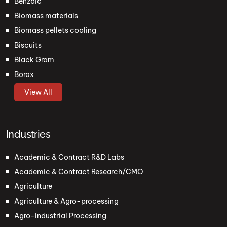
Benzoic
Biomass materials
Biomass pellets cooling
Biscuits
Black Gram
Borax
View All
Industries
Academic & Contract R&D Labs
Academic & Contract Research/CMO
Agriculture
Agriculture & Agro-processing
Agro-Industrial Processing