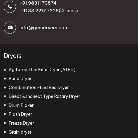
+91 98311 73874
+91 33 2217 7328
(4 lines)
info@gemdryers.com
Dryers
Agitated Thin Film Dryer (ATFD)
Band Dryer
Combination Fluid Bed Dryer
Direct & Indirect Type Rotary Dryer
Drum Flaker
Flash Dryer
Freeze Dryer
Grain dryer