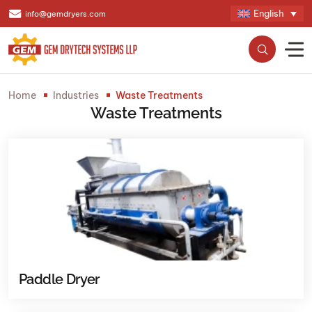
English
info@gemdryers.com
Home
Industries
Waste Treatments
Waste Treatments
Paddle Dryer