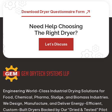
Download Dryer Questionnaire Form
Need Help Choosing
The Right Dryer?
Let's Discuss
Engineering World-Class Industrial Drying Solutions for
Food, Chemical, Pharma, Sludge, and Biomass Industries.
We Design, Manufacture, and Deliver Energy-Efficient,
Custom-Built Dryers Backed by Our “Dried & Tested” Pilot