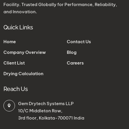
Facility. Trusted Globally for Performance, Reliability,
and Innovation.
Quick Links
Home
Contact Us
Company Overview
Blog
Client List
Careers
Drying Calculation
Reach Us
Gem Drytech Systems LLP
10/C Middleton Row,
3rd floor, Kolkata-700071 India