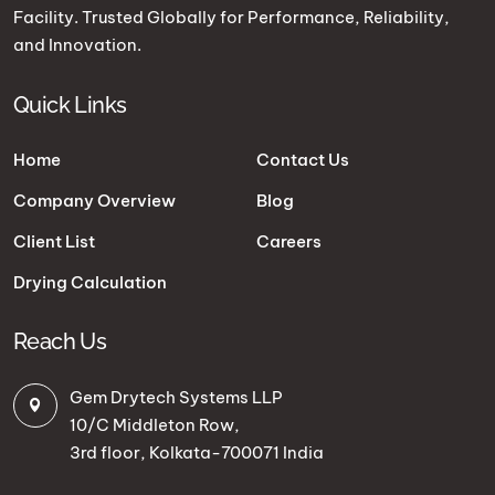
Facility. Trusted Globally for Performance, Reliability,
and Innovation.
Quick Links
Home
Contact Us
Company Overview
Blog
Client List
Careers
Drying Calculation
Reach Us
Gem Drytech Systems LLP
10/C Middleton Row,
3rd floor, Kolkata-700071 India