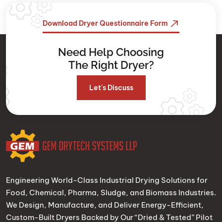
Download Dryer Questionnaire Form
Need Help Choosing
The Right Dryer?
Let's Discuss
Engineering World-Class Industrial Drying Solutions for
Food, Chemical, Pharma, Sludge, and Biomass Industries.
We Design, Manufacture, and Deliver Energy-Efficient,
Custom-Built Dryers Backed by Our “Dried & Tested” Pilot