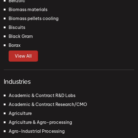
Benzoic
Biomass materials
Biomass pellets cooling
Biscuits
Black Gram
Borax
View All
Industries
Academic & Contract R&D Labs
Academic & Contract Research/CMO
Agriculture
Agriculture & Agro-processing
Agro-Industrial Processing