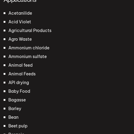
Acetanilide
Acid Violet
Agricultural Products
Agro Waste
Ammonium chloride
Ammonium sulfate
Animal feed
Animal Feeds
API drying
Baby Food
Bagasse
Barley
Bean
Beet pulp