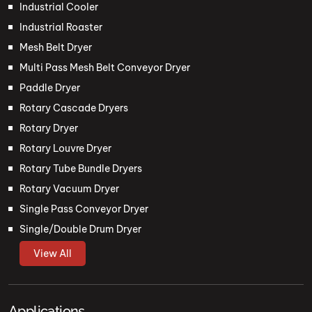
Industrial Cooler
Industrial Roaster
Mesh Belt Dryer
Multi Pass Mesh Belt Conveyor Dryer
Paddle Dryer
Rotary Cascade Dryers
Rotary Dryer
Rotary Louvre Dryer
Rotary Tube Bundle Dryers
Rotary Vacuum Dryer
Single Pass Conveyor Dryer
Single/Double Drum Dryer
View All
Applications