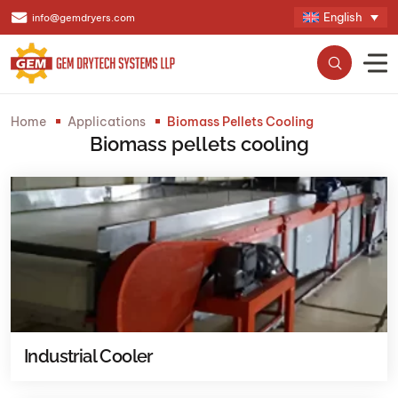
English
info@gemdryers.com
Home
Applications
Biomass Pellets Cooling
Biomass pellets cooling
Industrial Cooler