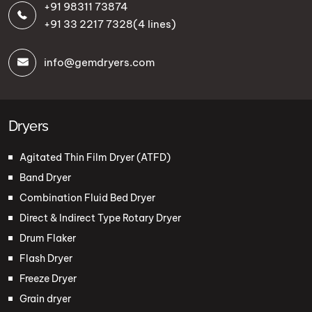
+91 98311 73874
+91 33 2217 7328
(4 lines)
info@gemdryers.com
Dryers
Agitated Thin Film Dryer (ATFD)
Band Dryer
Combination Fluid Bed Dryer
Direct & Indirect Type Rotary Dryer
Drum Flaker
Flash Dryer
Freeze Dryer
Grain dryer