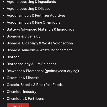
Agro-processing & Ingredients
Agro-processing & Oilseed
Agrochemicals & Fertilizer Additives
Agrochemicals & Fine Chemicals
Battery/Advanced Materials & Inorganics
Biomass & Bioenergy
Biomass, Bioenergy & Waste Valorization
Biomass, Minerals & Waste Management
Biotech
Biotechnology & Life Sciences
Breweries & Bioethanol (grains/yeast drying)
Ceramics & Minerals
Cereals, Snacks & Breakfast Foods
Chemical Industry
Chemicals & Fertilizers
View All