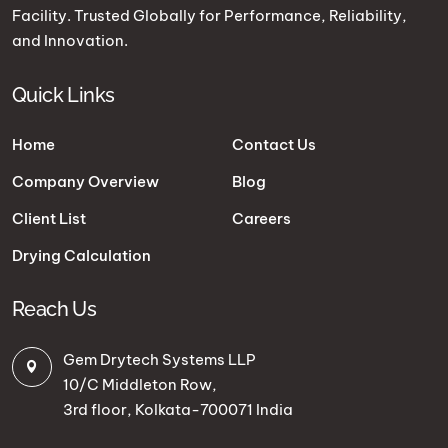
Facility. Trusted Globally for Performance, Reliability,
and Innovation.
Quick Links
Home
Contact Us
Company Overview
Blog
Client List
Careers
Drying Calculation
Reach Us
Gem Drytech Systems LLP
10/C Middleton Row,
3rd floor, Kolkata-700071 India