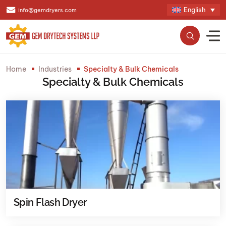
English
info@gemdryers.com
Home
Industries
Specialty & Bulk Chemicals
Specialty & Bulk Chemicals
Spin Flash Dryer