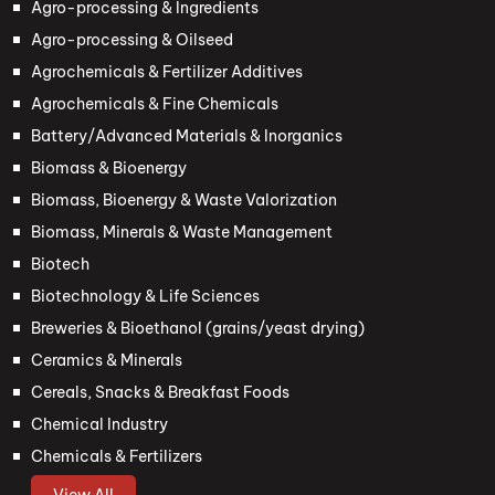
Agro-processing & Ingredients
Agro-processing & Oilseed
Agrochemicals & Fertilizer Additives
Agrochemicals & Fine Chemicals
Battery/Advanced Materials & Inorganics
Biomass & Bioenergy
Biomass, Bioenergy & Waste Valorization
Biomass, Minerals & Waste Management
Biotech
Biotechnology & Life Sciences
Breweries & Bioethanol (grains/yeast drying)
Ceramics & Minerals
Cereals, Snacks & Breakfast Foods
Chemical Industry
Chemicals & Fertilizers
View All