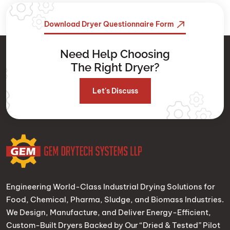
Download Dryer Questionnaire Form
Need Help Choosing
The Right Dryer?
Let's Discuss
Engineering World-Class Industrial Drying Solutions for
Food, Chemical, Pharma, Sludge, and Biomass Industries.
We Design, Manufacture, and Deliver Energy-Efficient,
Custom-Built Dryers Backed by Our “Dried & Tested” Pilot