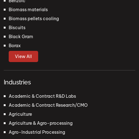
Benzoic
Biomass materials
Biomass pellets cooling
Biscuits
Black Gram
Borax
View All
Industries
Academic & Contract R&D Labs
Academic & Contract Research/CMO
Agriculture
Agriculture & Agro-processing
Agro-Industrial Processing