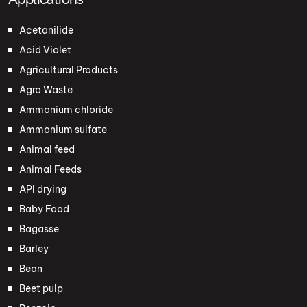
Acetanilide
Acid Violet
Agricultural Products
Agro Waste
Ammonium chloride
Ammonium sulfate
Animal feed
Animal Feeds
API drying
Baby Food
Bagasse
Barley
Bean
Beet pulp