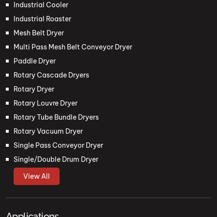
Industrial Cooler
Industrial Roaster
Mesh Belt Dryer
Multi Pass Mesh Belt Conveyor Dryer
Paddle Dryer
Rotary Cascade Dryers
Rotary Dryer
Rotary Louvre Dryer
Rotary Tube Bundle Dryers
Rotary Vacuum Dryer
Single Pass Conveyor Dryer
Single/Double Drum Dryer
View All
Applications