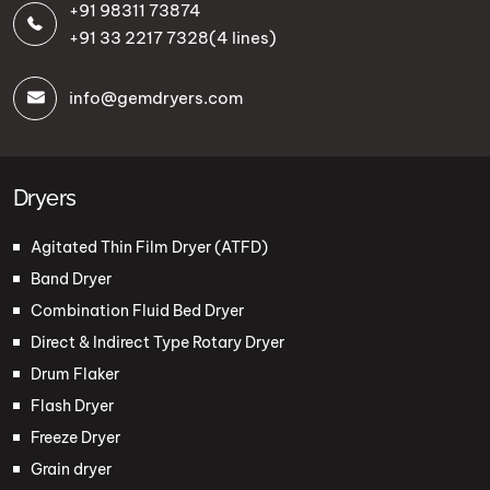
+91 98311 73874
+91 33 2217 7328
(4 lines)
info@gemdryers.com
Dryers
Agitated Thin Film Dryer (ATFD)
Band Dryer
Combination Fluid Bed Dryer
Direct & Indirect Type Rotary Dryer
Drum Flaker
Flash Dryer
Freeze Dryer
Grain dryer