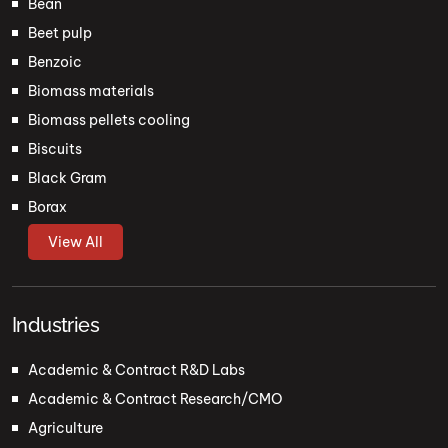
Bean
Beet pulp
Benzoic
Biomass materials
Biomass pellets cooling
Biscuits
Black Gram
Borax
View All
Industries
Academic & Contract R&D Labs
Academic & Contract Research/CMO
Agriculture