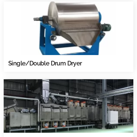
Single/Double Drum Dryer