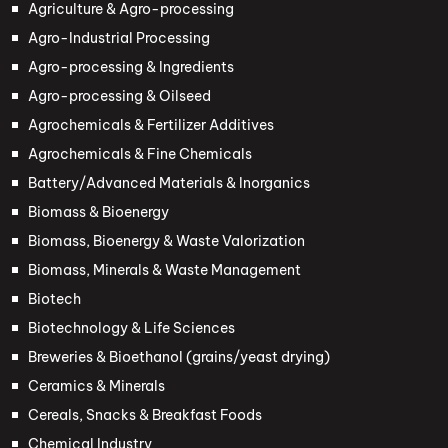
Agriculture & Agro-processing
Agro-Industrial Processing
Agro-processing & Ingredients
Agro-processing & Oilseed
Agrochemicals & Fertilizer Additives
Agrochemicals & Fine Chemicals
Battery/Advanced Materials & Inorganics
Biomass & Bioenergy
Biomass, Bioenergy & Waste Valorization
Biomass, Minerals & Waste Management
Biotech
Biotechnology & Life Sciences
Breweries & Bioethanol (grains/yeast drying)
Ceramics & Minerals
Cereals, Snacks & Breakfast Foods
Chemical Industry