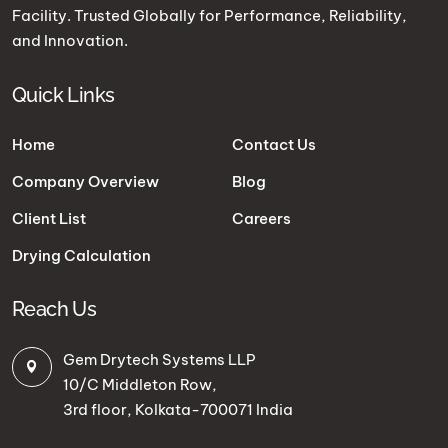
Facility. Trusted Globally for Performance, Reliability,
and Innovation.
Quick Links
Home
Contact Us
Company Overview
Blog
Client List
Careers
Drying Calculation
Reach Us
Gem Drytech Systems LLP
10/C Middleton Row,
3rd floor, Kolkata-700071 India