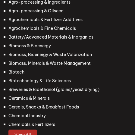
Agro-processing & Ingredients
Agro-processing & Oilseed
Agrochemicals & Fertilizer Additives
Agrochemicals & Fine Chemicals
Battery/Advanced Materials & Inorganics
Biomass & Bioenergy
Biomass, Bioenergy & Waste Valorization
Biomass, Minerals & Waste Management
Biotech
Biotechnology & Life Sciences
Breweries & Bioethanol (grains/yeast drying)
Ceramics & Minerals
Cereals, Snacks & Breakfast Foods
Chemical Industry
Chemicals & Fertilizers
View All