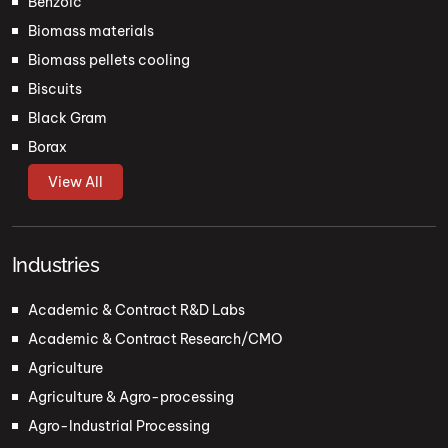
Benzoic
Biomass materials
Biomass pellets cooling
Biscuits
Black Gram
Borax
View All
Industries
Academic & Contract R&D Labs
Academic & Contract Research/CMO
Agriculture
Agriculture & Agro-processing
Agro-Industrial Processing