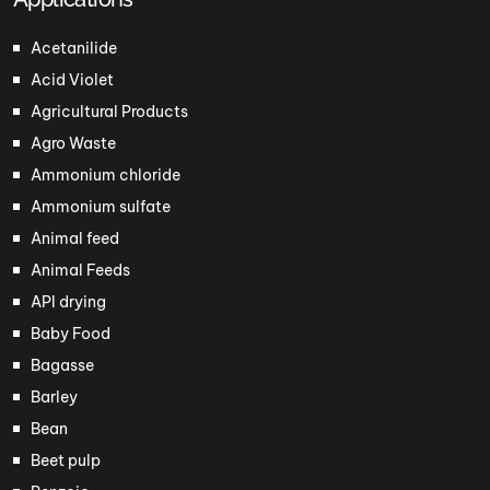
Acetanilide
Acid Violet
Agricultural Products
Agro Waste
Ammonium chloride
Ammonium sulfate
Animal feed
Animal Feeds
API drying
Baby Food
Bagasse
Barley
Bean
Beet pulp