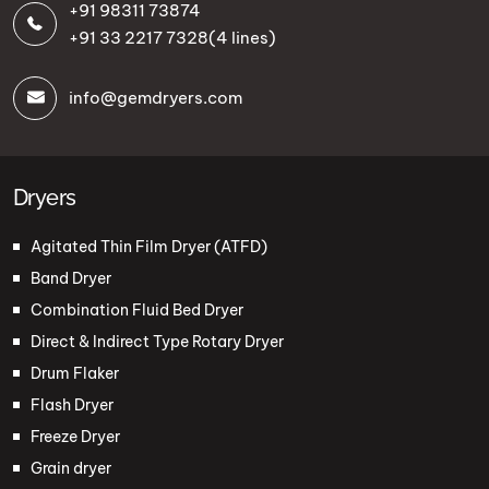
+91 98311 73874
+91 33 2217 7328
(4 lines)
info@gemdryers.com
Dryers
Agitated Thin Film Dryer (ATFD)
Band Dryer
Combination Fluid Bed Dryer
Direct & Indirect Type Rotary Dryer
Drum Flaker
Flash Dryer
Freeze Dryer
Grain dryer