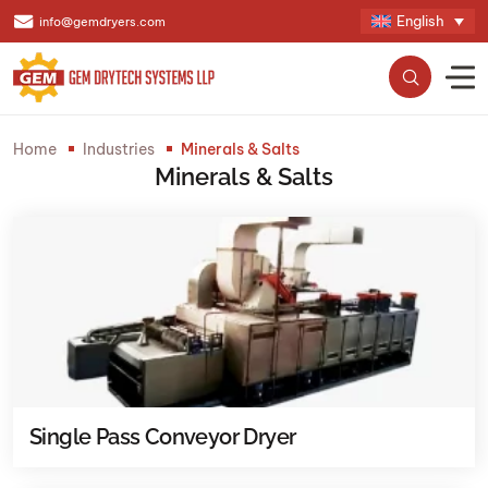
English
info@gemdryers.com
Home
Industries
Minerals & Salts
Minerals & Salts
Single Pass Conveyor Dryer