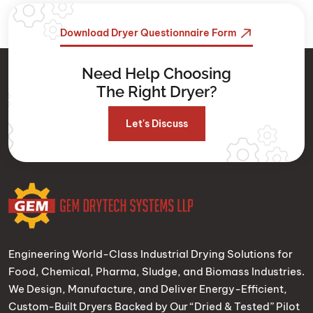
Download Dryer Questionnaire Form
Need Help Choosing
The Right Dryer?
Let's Discuss
Engineering World-Class Industrial Drying Solutions for
Food, Chemical, Pharma, Sludge, and Biomass Industries.
We Design, Manufacture, and Deliver Energy-Efficient,
Custom-Built Dryers Backed by Our “Dried & Tested” Pilot