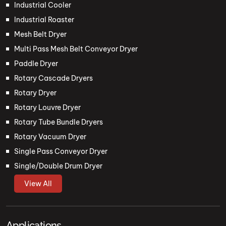
Industrial Cooler
Industrial Roaster
Mesh Belt Dryer
Multi Pass Mesh Belt Conveyor Dryer
Paddle Dryer
Rotary Cascade Dryers
Rotary Dryer
Rotary Louvre Dryer
Rotary Tube Bundle Dryers
Rotary Vacuum Dryer
Single Pass Conveyor Dryer
Single/Double Drum Dryer
View All
Applications